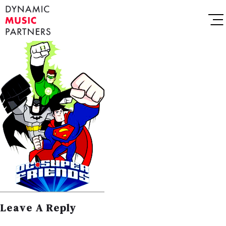
Leave A Reply