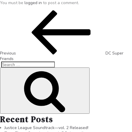
You must be
logged in
to post a comment.
Previous
DC Super
Friends
Recent Posts
Justice League Soundtrack—vol. 2 Released!