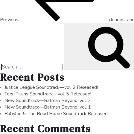
Previous
deadpit-and
Recent Posts
Justice League Soundtrack—vol. 2 Released!
Teen Titans Soundtrack—vol. 5 Released!
New Soundtrack—Batman Beyond, vol. 2
New Soundtrack—Batman Beyond, vol. 1
Babylon 5: The Road Home Soundtrack Released
Recent Comments