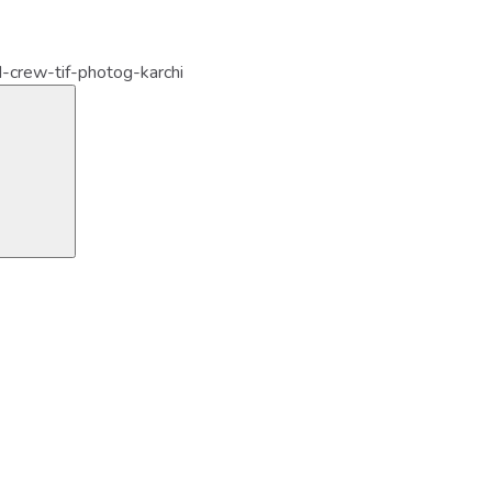
-crew-tif-photog-karchi