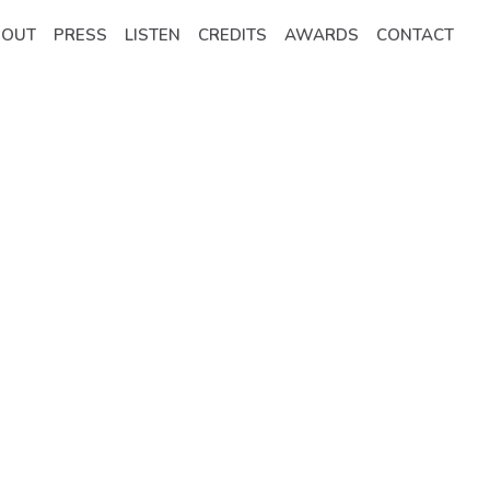
BOUT
PRESS
LISTEN
CREDITS
AWARDS
CONTACT