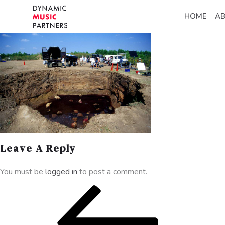
HOME
A
Leave A Reply
You must be
logged in
to post a comment.