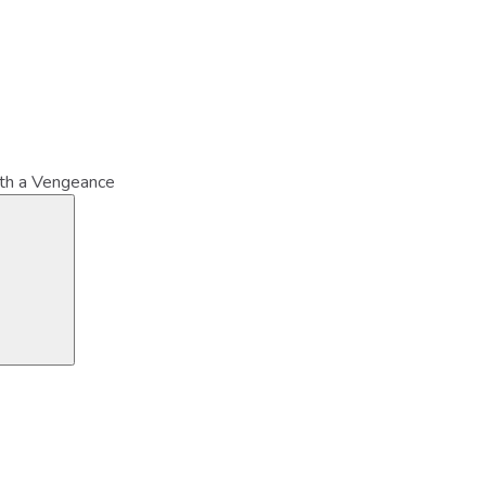
ith a Vengeance