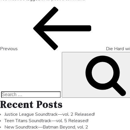
Previous
Die Hard w
Recent Posts
Justice League Soundtrack—vol. 2 Released!
Teen Titans Soundtrack—vol. 5 Released!
New Soundtrack—Batman Beyond, vol. 2