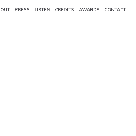
BOUT
PRESS
LISTEN
CREDITS
AWARDS
CONTACT