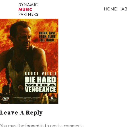
HOME
A
Leave A Reply
You must be
logged in
to post a comment.