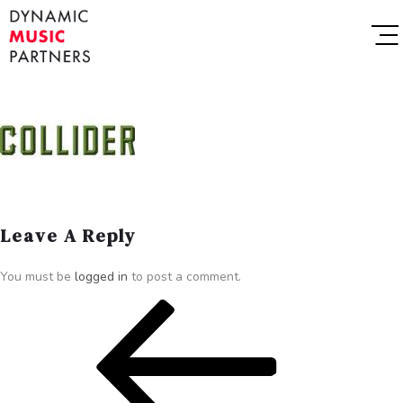
Leave A Reply
You must be
logged in
to post a comment.