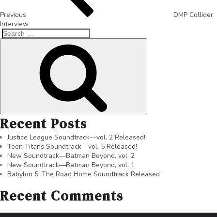
Previous
DMP Collider
Interview
Recent Posts
Justice League Soundtrack—vol. 2 Released!
Teen Titans Soundtrack—vol. 5 Released!
New Soundtrack—Batman Beyond, vol. 2
New Soundtrack—Batman Beyond, vol. 1
Babylon 5: The Road Home Soundtrack Released
Recent Comments