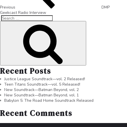
Previous
DMP
Geekcast Radio Interview
Recent Posts
Justice League Soundtrack—vol. 2 Released!
Teen Titans Soundtrack—vol. 5 Released!
New Soundtrack—Batman Beyond, vol. 2
New Soundtrack—Batman Beyond, vol. 1
Babylon 5: The Road Home Soundtrack Released
Recent Comments