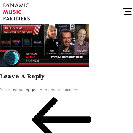
Leave A Reply
You must be
logged in
to post a comment.