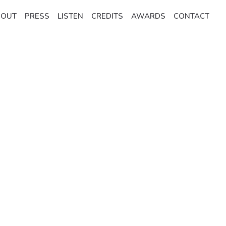
BOUT
PRESS
LISTEN
CREDITS
AWARDS
CONTACT