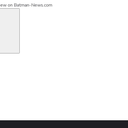
view on Batman-News.com