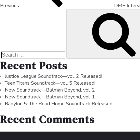
Previous
DMP Inter
Recent Posts
Justice League Soundtrack—vol. 2 Released!
Teen Titans Soundtrack—vol. 5 Released!
New Soundtrack—Batman Beyond, vol. 2
New Soundtrack—Batman Beyond, vol. 1
Babylon 5: The Road Home Soundtrack Released
Recent Comments