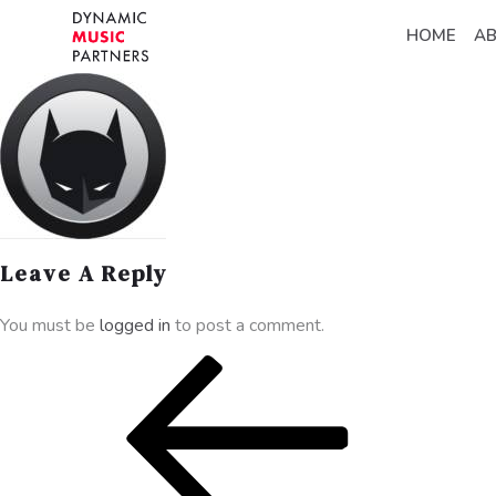
HOME
A
Leave A Reply
You must be
logged in
to post a comment.