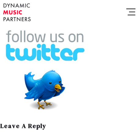
Leave A Reply