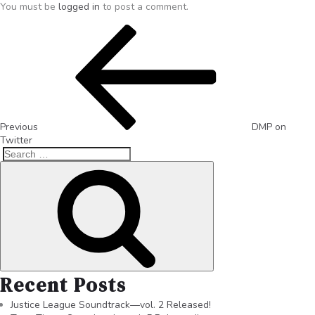
You must be
logged in
to post a comment.
Previous
DMP on
Twitter
Recent Posts
Justice League Soundtrack—vol. 2 Released!