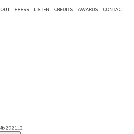
BOUT
PRESS
LISTEN
CREDITS
AWARDS
CONTACT
Mix2021_2