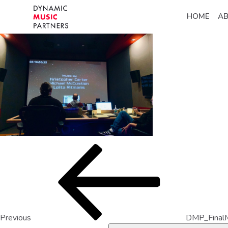
HOME
A
Previous
DMP_Final