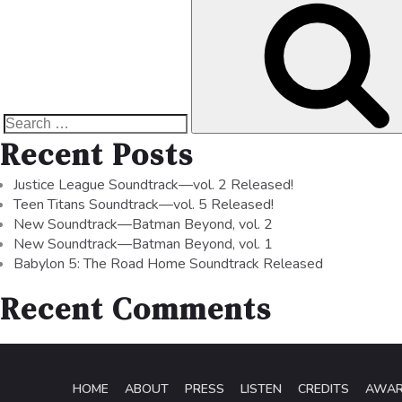
Recent Posts
Justice League Soundtrack—vol. 2 Released!
Teen Titans Soundtrack—vol. 5 Released!
New Soundtrack—Batman Beyond, vol. 2
New Soundtrack—Batman Beyond, vol. 1
Babylon 5: The Road Home Soundtrack Released
Recent Comments
HOME
ABOUT
PRESS
LISTEN
CREDITS
AWA