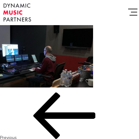
Previous