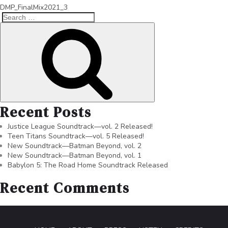
DMP_FinalMix2021_3
Recent Posts
Justice League Soundtrack—vol. 2 Released!
Teen Titans Soundtrack—vol. 5 Released!
New Soundtrack—Batman Beyond, vol. 2
New Soundtrack—Batman Beyond, vol. 1
Babylon 5: The Road Home Soundtrack Released
Recent Comments