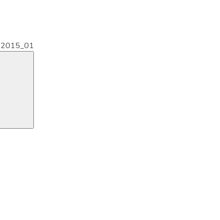
s2015_01