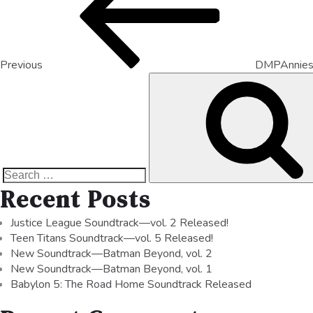
Previous
DMPAnnie
Recent Posts
Justice League Soundtrack—vol. 2 Released!
Teen Titans Soundtrack—vol. 5 Released!
New Soundtrack—Batman Beyond, vol. 2
New Soundtrack—Batman Beyond, vol. 1
Babylon 5: The Road Home Soundtrack Released