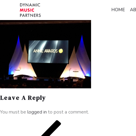
HOME
A
Leave A Reply
You must be
logged in
to post a comment.