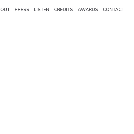
BOUT
PRESS
LISTEN
CREDITS
AWARDS
CONTACT