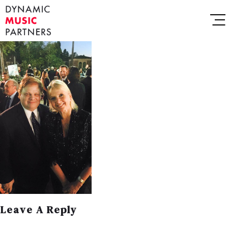
Leave A Reply