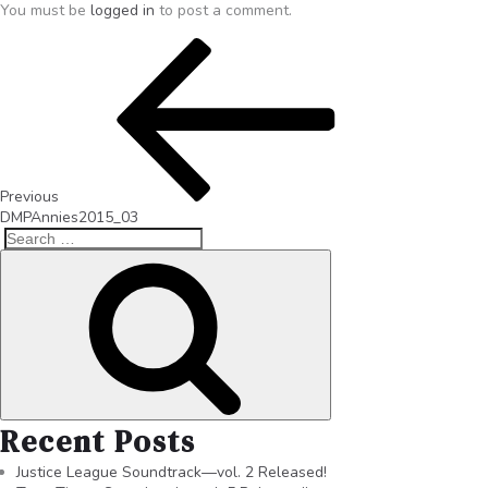
You must be
logged in
to post a comment.
Previous
DMPAnnies2015_03
Recent Posts
Justice League Soundtrack—vol. 2 Released!