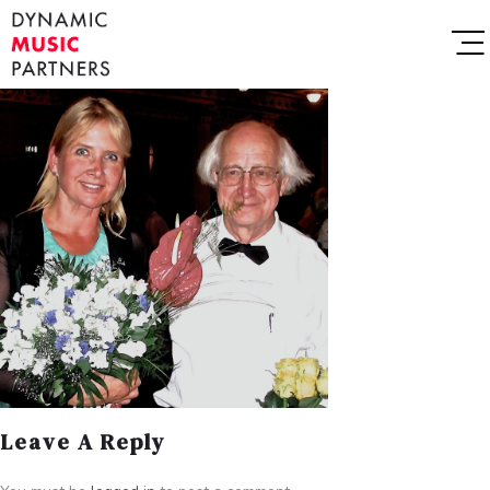
Leave A Reply