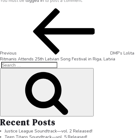
You must be
logged in
to post a comment.
Previous
DMP’s Lolita
Ritmanis Attends 25th Latvian Song Festival in Riga, Latvia
Recent Posts
Justice League Soundtrack—vol. 2 Released!
Teen Titans Soundtrack—vol. 5 Released!