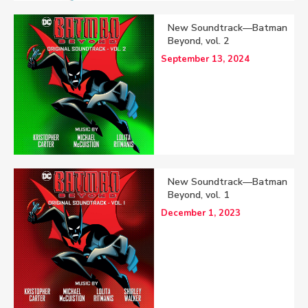
New Soundtrack—Batman
Beyond, vol. 2
September 13, 2024
New Soundtrack—Batman
Beyond, vol. 1
December 1, 2023