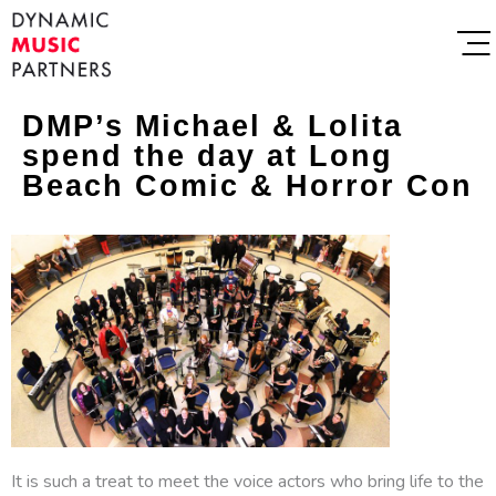
DMP’s Michael & Lolita
spend the day at Long
Beach Comic & Horror Con
It is such a treat to meet the voice actors who bring life to the