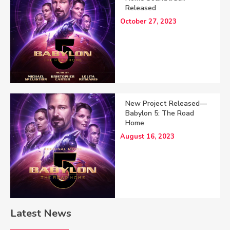
Released
October 27, 2023
New Project Released—
Babylon 5: The Road
Home
August 16, 2023
Latest News