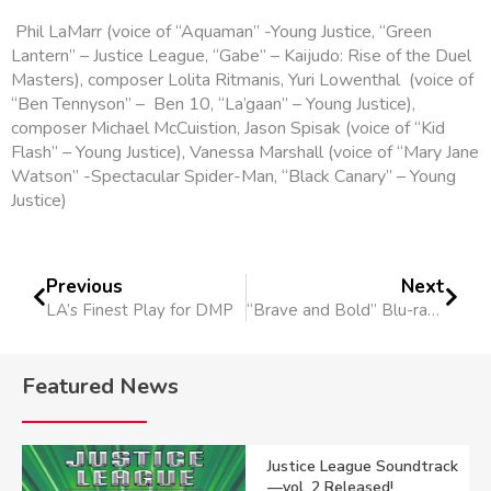
Phil LaMarr (voice of “Aquaman” -Young Justice, “Green
Lantern” – Justice League, “Gabe” – Kaijudo: Rise of the Duel
Masters), composer Lolita Ritmanis, Yuri Lowenthal (voice of
“Ben Tennyson” – Ben 10, “La’gaan” – Young Justice),
composer Michael McCuistion, Jason Spisak (voice of “Kid
Flash” – Young Justice), Vanessa Marshall (voice of “Mary Jane
Watson” -Spectacular Spider-Man, “Black Canary” – Young
Justice)
Previous
Next
LA’s Finest Play for DMP
“Brave and Bold” Blu-ray Release Dec. 5
Featured News
Justice League Soundtrack
—vol. 2 Released!