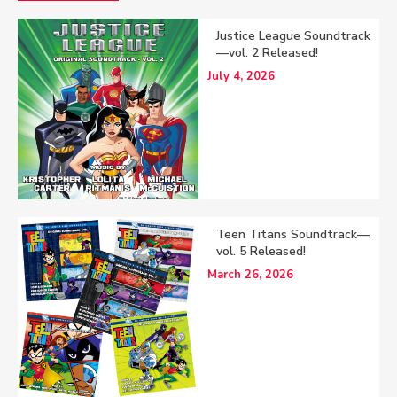
Justice League Soundtrack
—vol. 2 Released!
July 4, 2026
Teen Titans Soundtrack—
vol. 5 Released!
March 26, 2026