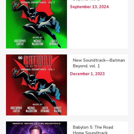
September 13, 2024
New Soundtrack—Batman
Beyond, vol. 1
December 1, 2023
Babylon 5: The Road
Home Soundtrack