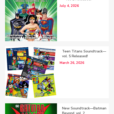
July 4, 2026
Teen Titans Soundtrack—
vol. 5 Released!
March 26, 2026
New Soundtrack—Batman
Beyond, vol. 2