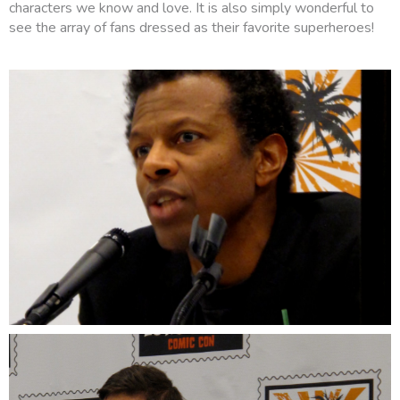
characters we know and love. It is also simply wonderful to
see the array of fans dressed as their favorite superheroes!