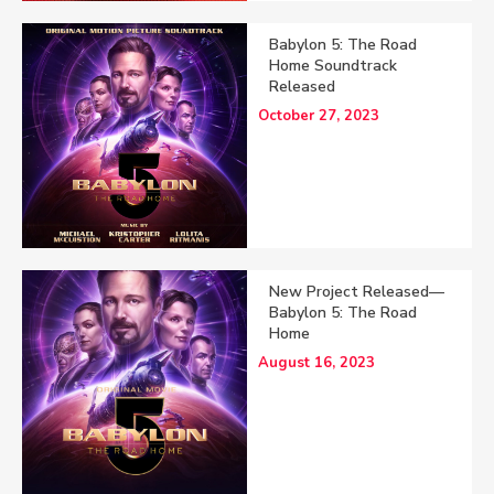
Babylon 5: The Road
Home Soundtrack
Released
October 27, 2023
New Project Released—
Babylon 5: The Road
Home
August 16, 2023