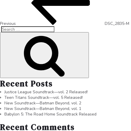
Previous
DSC_2835-M
Recent Posts
Justice League Soundtrack—vol. 2 Released!
Teen Titans Soundtrack—vol. 5 Released!
New Soundtrack—Batman Beyond, vol. 2
New Soundtrack—Batman Beyond, vol. 1
Babylon 5: The Road Home Soundtrack Released
Recent Comments