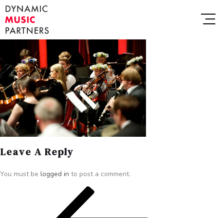
Leave A Reply
You must be
logged in
to post a comment.