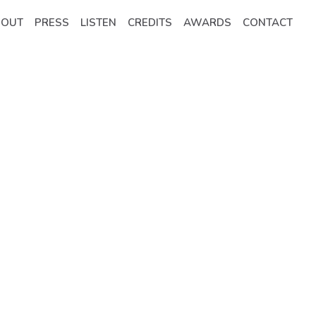
BOUT
PRESS
LISTEN
CREDITS
AWARDS
CONTACT