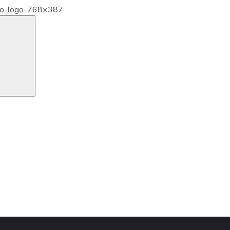
ro-logo-768×387