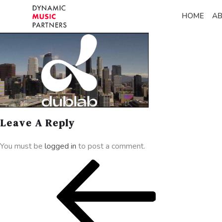
HOME
A
Leave A Reply
You must be
logged in
to post a comment.