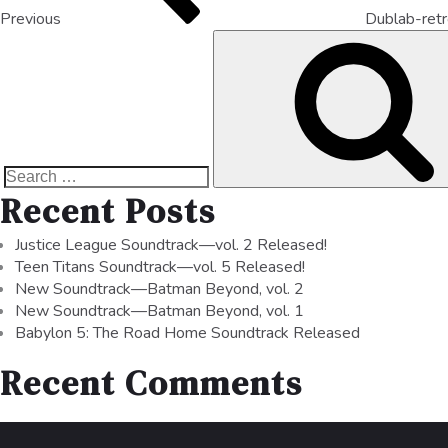
Previous
Dublab-ret
Recent Posts
Justice League Soundtrack—vol. 2 Released!
Teen Titans Soundtrack—vol. 5 Released!
New Soundtrack—Batman Beyond, vol. 2
New Soundtrack—Batman Beyond, vol. 1
Babylon 5: The Road Home Soundtrack Released
Recent Comments