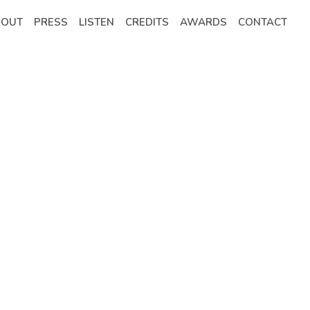
BOUT
PRESS
LISTEN
CREDITS
AWARDS
CONTACT