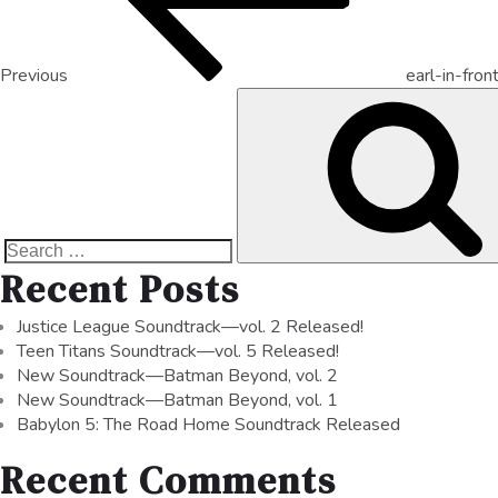
Previous
earl-in-fron
Recent Posts
Justice League Soundtrack—vol. 2 Released!
Teen Titans Soundtrack—vol. 5 Released!
New Soundtrack—Batman Beyond, vol. 2
New Soundtrack—Batman Beyond, vol. 1
Babylon 5: The Road Home Soundtrack Released
Recent Comments