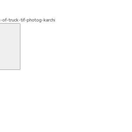
t-of-truck-tif-photog-karchi