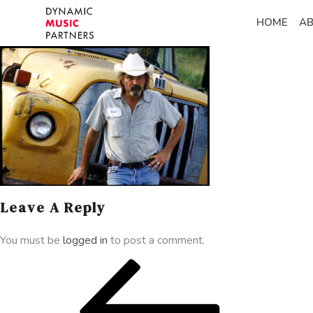
HOME
A
Leave A Reply
You must be
logged in
to post a comment.