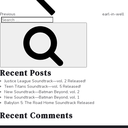
Previous
earl-in-well
Recent Posts
Justice League Soundtrack—vol. 2 Released!
Teen Titans Soundtrack—vol. 5 Released!
New Soundtrack—Batman Beyond, vol. 2
New Soundtrack—Batman Beyond, vol. 1
Babylon 5: The Road Home Soundtrack Released
Recent Comments