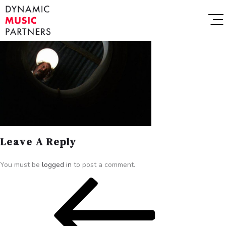
Leave A Reply
You must be
logged in
to post a comment.