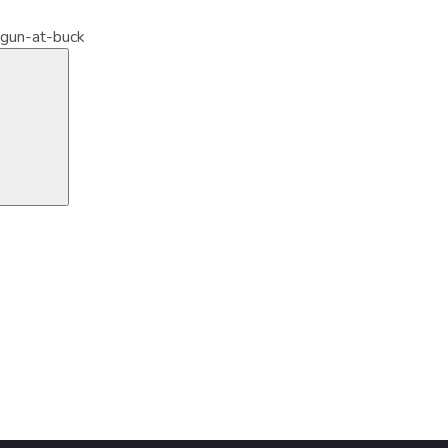
-gun-at-buck