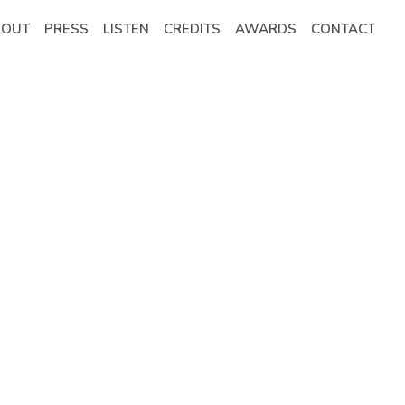
BOUT
PRESS
LISTEN
CREDITS
AWARDS
CONTACT