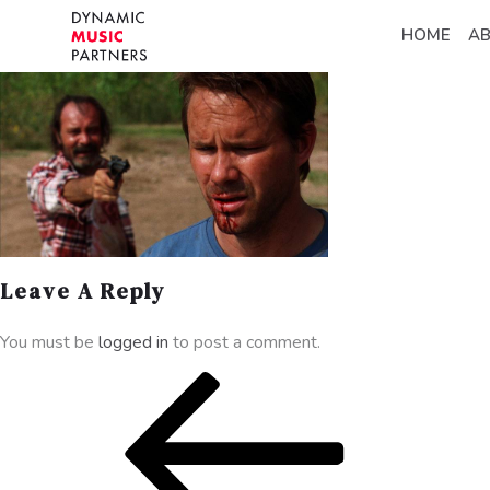
HOME
A
Leave A Reply
You must be
logged in
to post a comment.