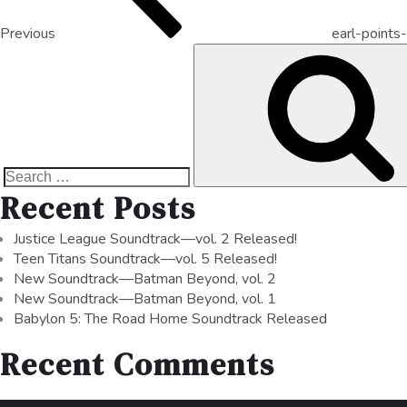
Previous
earl-points
Recent Posts
Justice League Soundtrack—vol. 2 Released!
Teen Titans Soundtrack—vol. 5 Released!
New Soundtrack—Batman Beyond, vol. 2
New Soundtrack—Batman Beyond, vol. 1
Babylon 5: The Road Home Soundtrack Released
Recent Comments