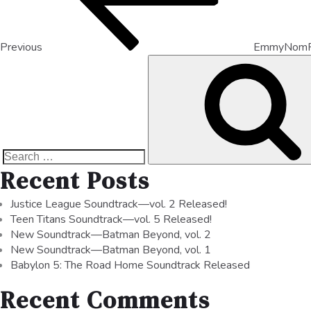
Previous
EmmyNomR
Recent Posts
Justice League Soundtrack—vol. 2 Released!
Teen Titans Soundtrack—vol. 5 Released!
New Soundtrack—Batman Beyond, vol. 2
New Soundtrack—Batman Beyond, vol. 1
Babylon 5: The Road Home Soundtrack Released
Recent Comments