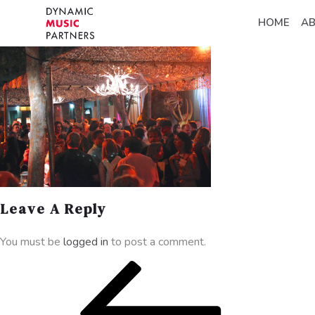
HOME
A
Leave A Reply
You must be
logged in
to post a comment.