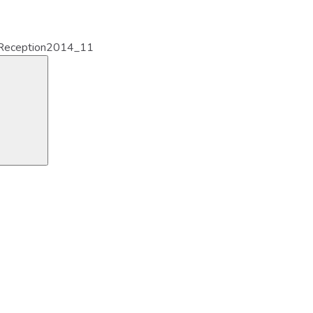
eception2014_11