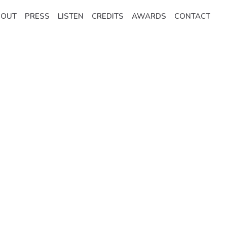
BOUT
PRESS
LISTEN
CREDITS
AWARDS
CONTACT