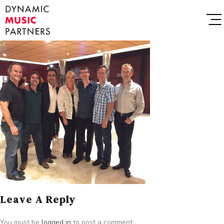
Leave A Reply
You must be
logged in
to post a comment.