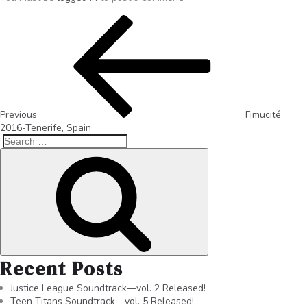
Previous
Fimucité
2016-Tenerife, Spain
Recent Posts
Justice League Soundtrack—vol. 2 Released!
Teen Titans Soundtrack—vol. 5 Released!