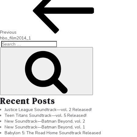
Previous
hbo_film2014_1
Recent Posts
Justice League Soundtrack—vol. 2 Released!
Teen Titans Soundtrack—vol. 5 Released!
New Soundtrack—Batman Beyond, vol. 2
New Soundtrack—Batman Beyond, vol. 1
Babylon 5: The Road Home Soundtrack Released