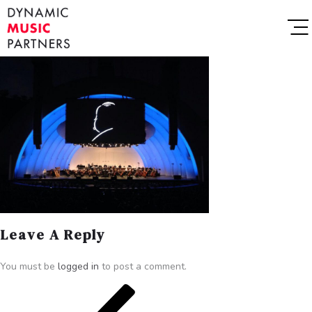
Leave A Reply
You must be
logged in
to post a comment.