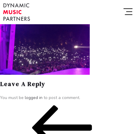
Leave A Reply
You must be
logged in
to post a comment.