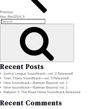
Previous
hbo_film2014_5
Recent Posts
Justice League Soundtrack—vol. 2 Released!
Teen Titans Soundtrack—vol. 5 Released!
New Soundtrack—Batman Beyond, vol. 2
New Soundtrack—Batman Beyond, vol. 1
Babylon 5: The Road Home Soundtrack Released
Recent Comments