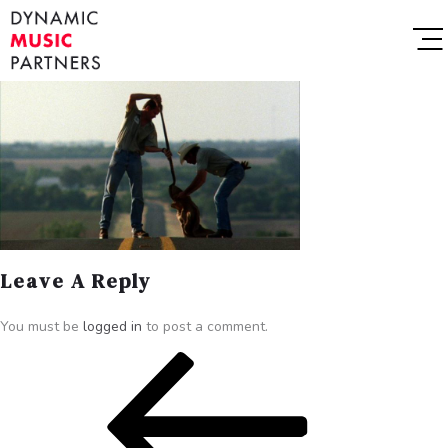
Leave A Reply
You must be
logged in
to post a comment.