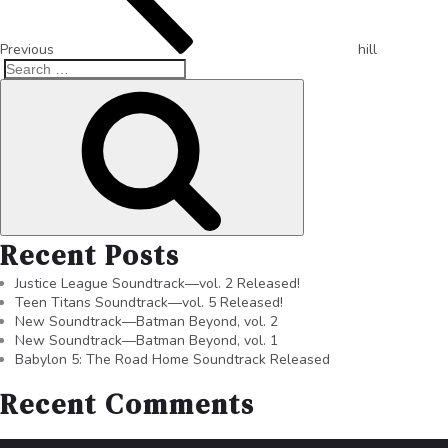
Previous
hill
Recent Posts
Justice League Soundtrack—vol. 2 Released!
Teen Titans Soundtrack—vol. 5 Released!
New Soundtrack—Batman Beyond, vol. 2
New Soundtrack—Batman Beyond, vol. 1
Babylon 5: The Road Home Soundtrack Released
Recent Comments