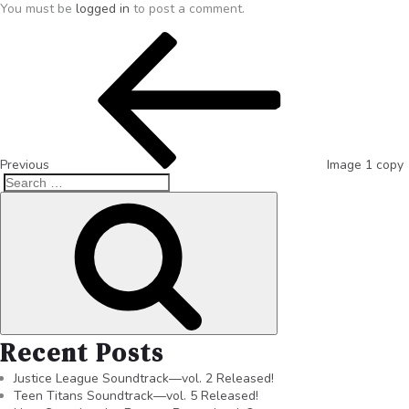
You must be
logged in
to post a comment.
Previous
Image 1 copy
Recent Posts
Justice League Soundtrack—vol. 2 Released!
Teen Titans Soundtrack—vol. 5 Released!