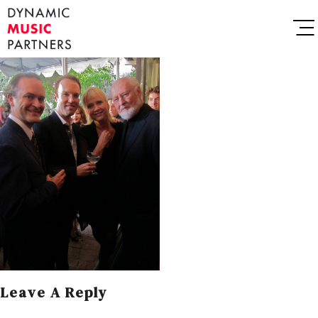
Leave A Reply