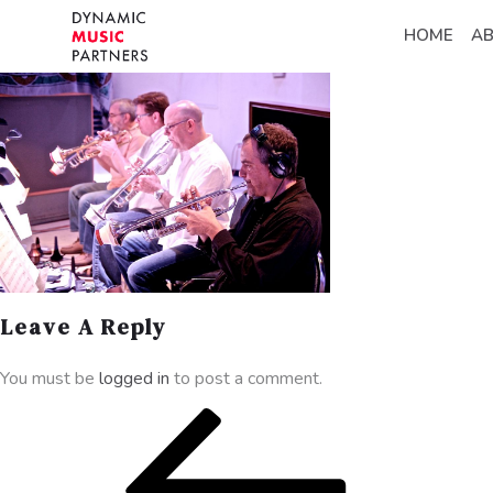
HOME
A
Leave A Reply
You must be
logged in
to post a comment.