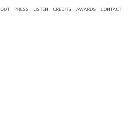
BOUT
PRESS
LISTEN
CREDITS
AWARDS
CONTACT