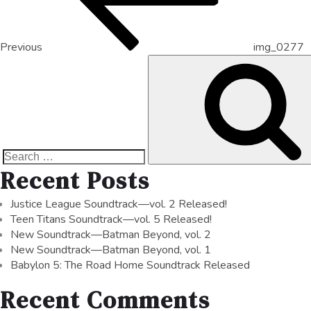
Previous
img_0277
Recent Posts
Justice League Soundtrack—vol. 2 Released!
Teen Titans Soundtrack—vol. 5 Released!
New Soundtrack—Batman Beyond, vol. 2
New Soundtrack—Batman Beyond, vol. 1
Babylon 5: The Road Home Soundtrack Released
Recent Comments