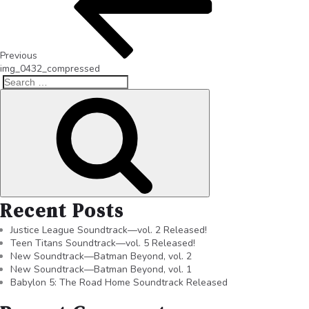
Previous
img_0432_compressed
Recent Posts
Justice League Soundtrack—vol. 2 Released!
Teen Titans Soundtrack—vol. 5 Released!
New Soundtrack—Batman Beyond, vol. 2
New Soundtrack—Batman Beyond, vol. 1
Babylon 5: The Road Home Soundtrack Released