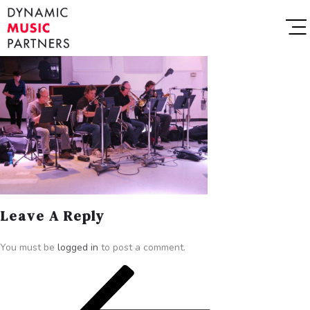
Leave A Reply
You must be
logged in
to post a comment.