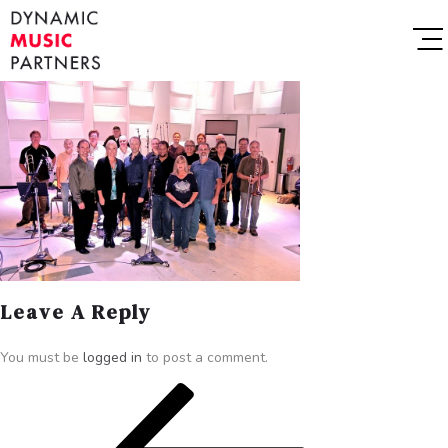
Leave A Reply
You must be
logged in
to post a comment.