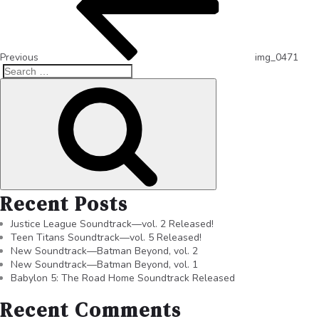
Previous
img_0471
Recent Posts
Justice League Soundtrack—vol. 2 Released!
Teen Titans Soundtrack—vol. 5 Released!
New Soundtrack—Batman Beyond, vol. 2
New Soundtrack—Batman Beyond, vol. 1
Babylon 5: The Road Home Soundtrack Released
Recent Comments