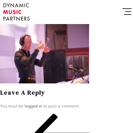
Leave A Reply
You must be
logged in
to post a comment.