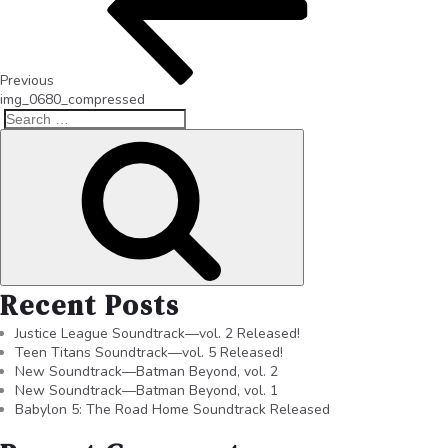
Previous
img_0680_compressed
Recent Posts
Justice League Soundtrack—vol. 2 Released!
Teen Titans Soundtrack—vol. 5 Released!
New Soundtrack—Batman Beyond, vol. 2
New Soundtrack—Batman Beyond, vol. 1
Babylon 5: The Road Home Soundtrack Released