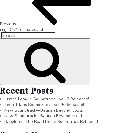
Previous
img_0771_compressed
Recent Posts
Justice League Soundtrack—vol. 2 Released!
Teen Titans Soundtrack—vol. 5 Released!
New Soundtrack—Batman Beyond, vol. 2
New Soundtrack—Batman Beyond, vol. 1
Babylon 5: The Road Home Soundtrack Released