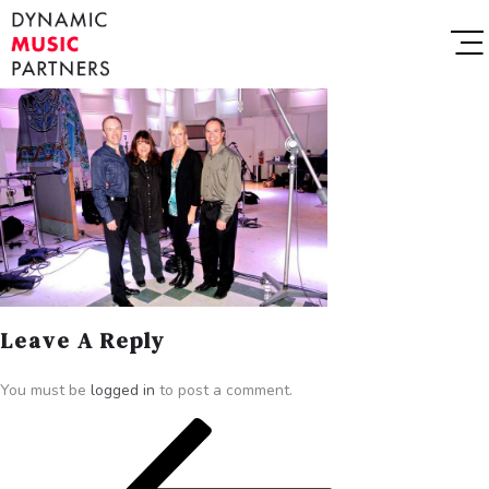
Leave A Reply
You must be
logged in
to post a comment.