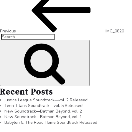
Previous
IMG_0820
Recent Posts
Justice League Soundtrack—vol. 2 Released!
Teen Titans Soundtrack—vol. 5 Released!
New Soundtrack—Batman Beyond, vol. 2
New Soundtrack—Batman Beyond, vol. 1
Babylon 5: The Road Home Soundtrack Released