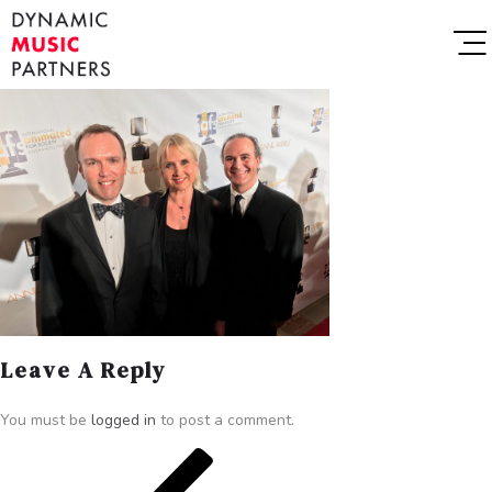
Leave A Reply
You must be
logged in
to post a comment.