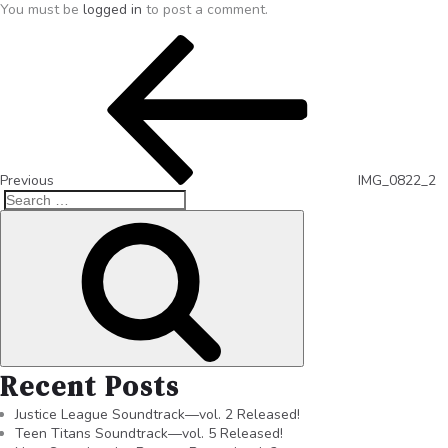
You must be
logged in
to post a comment.
Previous
IMG_0822_2
Recent Posts
Justice League Soundtrack—vol. 2 Released!
Teen Titans Soundtrack—vol. 5 Released!