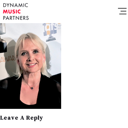
Leave A Reply