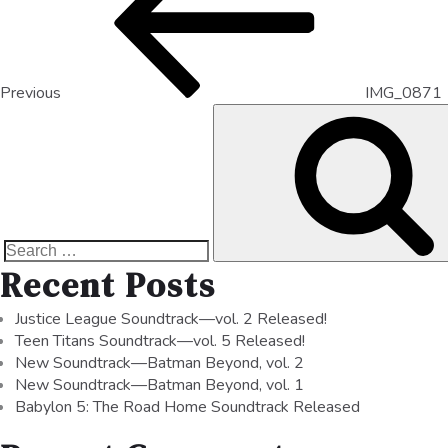
Previous
IMG_0871
Recent Posts
Justice League Soundtrack—vol. 2 Released!
Teen Titans Soundtrack—vol. 5 Released!
New Soundtrack—Batman Beyond, vol. 2
New Soundtrack—Batman Beyond, vol. 1
Babylon 5: The Road Home Soundtrack Released