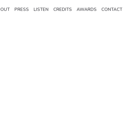
BOUT
PRESS
LISTEN
CREDITS
AWARDS
CONTACT