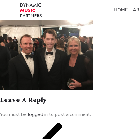
HOME
A
Leave A Reply
You must be
logged in
to post a comment.