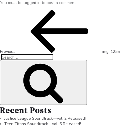
You must be
logged in
to post a comment.
Previous
img_1255
Recent Posts
Justice League Soundtrack—vol. 2 Released!
Teen Titans Soundtrack—vol. 5 Released!