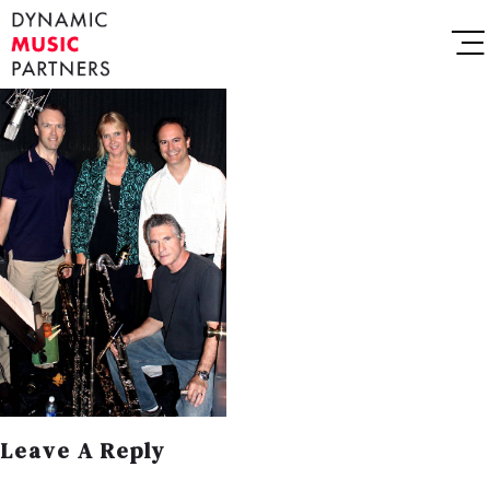
Leave A Reply