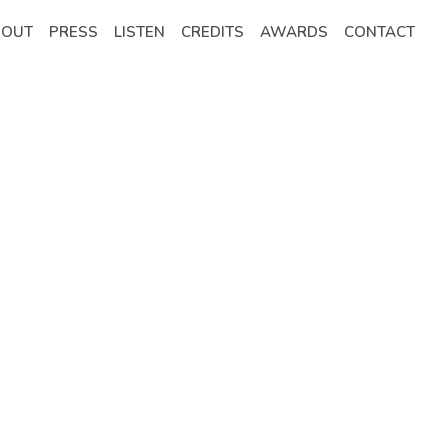
BOUT
PRESS
LISTEN
CREDITS
AWARDS
CONTACT