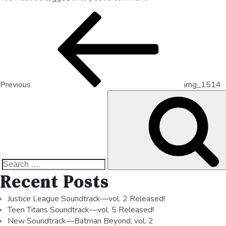
Previous
img_1514
Recent Posts
Justice League Soundtrack—vol. 2 Released!
Teen Titans Soundtrack—vol. 5 Released!
New Soundtrack—Batman Beyond, vol. 2