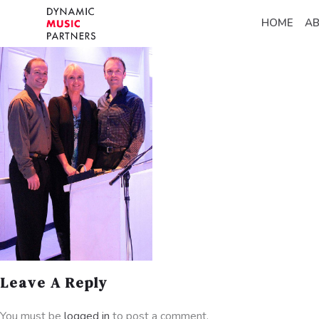
HOME
A
Leave A Reply
You must be
logged in
to post a comment.