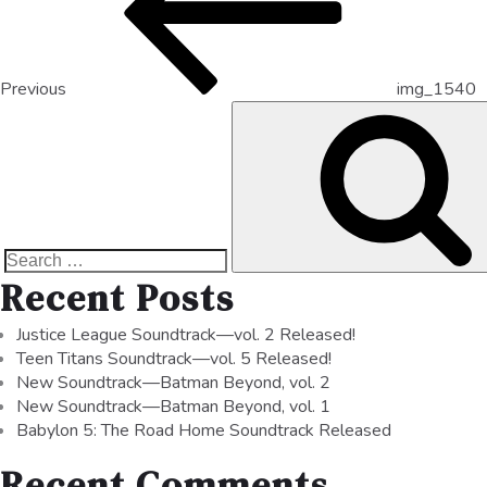
Previous
img_1540
Recent Posts
Justice League Soundtrack—vol. 2 Released!
Teen Titans Soundtrack—vol. 5 Released!
New Soundtrack—Batman Beyond, vol. 2
New Soundtrack—Batman Beyond, vol. 1
Babylon 5: The Road Home Soundtrack Released
Recent Comments