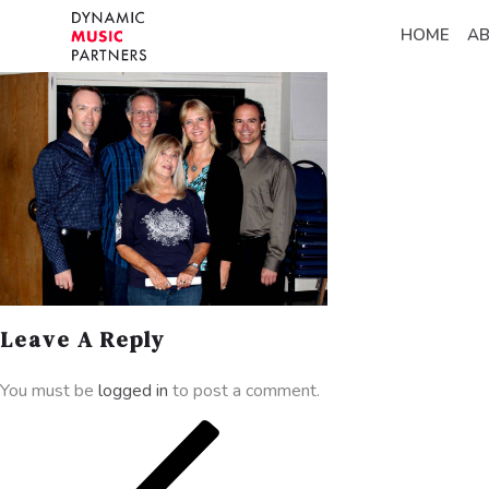
HOME
A
Leave A Reply
You must be
logged in
to post a comment.