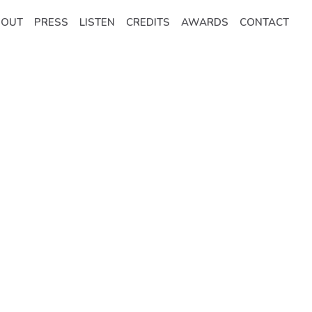
BOUT
PRESS
LISTEN
CREDITS
AWARDS
CONTACT