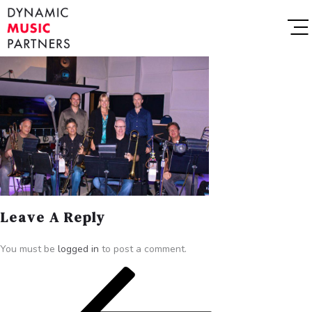
Leave A Reply
You must be
logged in
to post a comment.