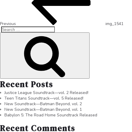
Previous
img_1541
Recent Posts
Justice League Soundtrack—vol. 2 Released!
Teen Titans Soundtrack—vol. 5 Released!
New Soundtrack—Batman Beyond, vol. 2
New Soundtrack—Batman Beyond, vol. 1
Babylon 5: The Road Home Soundtrack Released
Recent Comments