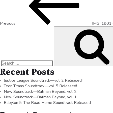
Previous
IMG_1801 
Recent Posts
Justice League Soundtrack—vol. 2 Released!
Teen Titans Soundtrack—vol. 5 Released!
New Soundtrack—Batman Beyond, vol. 2
New Soundtrack—Batman Beyond, vol. 1
Babylon 5: The Road Home Soundtrack Released