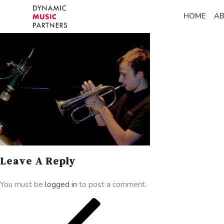
HOME
A
Leave A Reply
You must be
logged in
to post a comment.