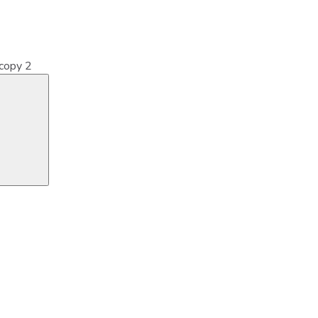
copy 2