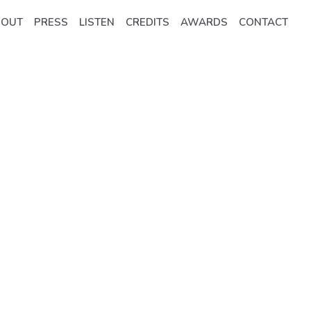
BOUT
PRESS
LISTEN
CREDITS
AWARDS
CONTACT