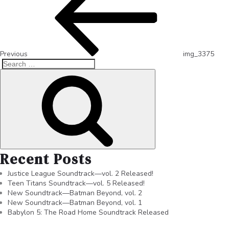
Previous
img_3375
Recent Posts
Justice League Soundtrack—vol. 2 Released!
Teen Titans Soundtrack—vol. 5 Released!
New Soundtrack—Batman Beyond, vol. 2
New Soundtrack—Batman Beyond, vol. 1
Babylon 5: The Road Home Soundtrack Released