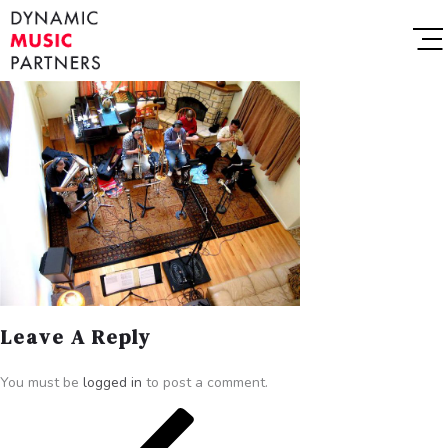
Leave A Reply
You must be
logged in
to post a comment.