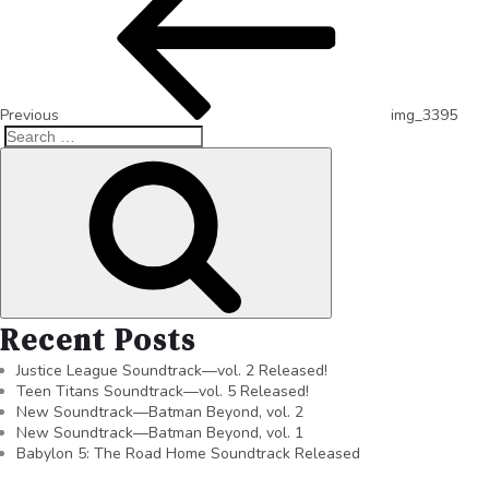
Previous
img_3395
Recent Posts
Justice League Soundtrack—vol. 2 Released!
Teen Titans Soundtrack—vol. 5 Released!
New Soundtrack—Batman Beyond, vol. 2
New Soundtrack—Batman Beyond, vol. 1
Babylon 5: The Road Home Soundtrack Released