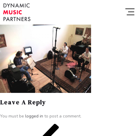
Leave A Reply
You must be
logged in
to post a comment.