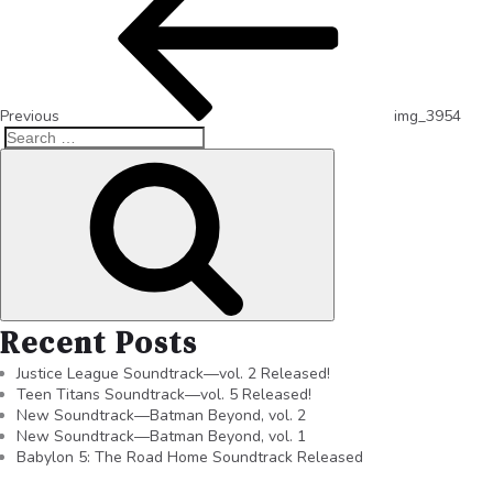
Previous
img_3954
Recent Posts
Justice League Soundtrack—vol. 2 Released!
Teen Titans Soundtrack—vol. 5 Released!
New Soundtrack—Batman Beyond, vol. 2
New Soundtrack—Batman Beyond, vol. 1
Babylon 5: The Road Home Soundtrack Released