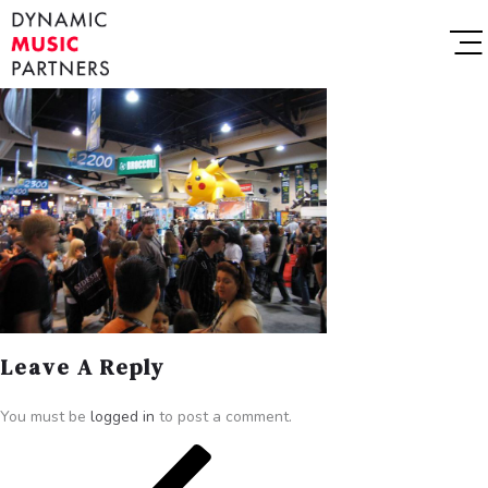
Leave A Reply
You must be
logged in
to post a comment.