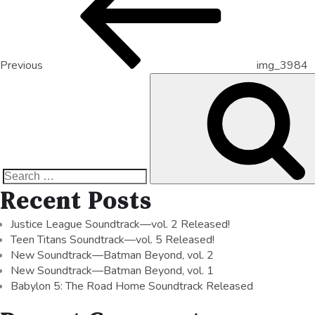
Previous
img_3984
Recent Posts
Justice League Soundtrack—vol. 2 Released!
Teen Titans Soundtrack—vol. 5 Released!
New Soundtrack—Batman Beyond, vol. 2
New Soundtrack—Batman Beyond, vol. 1
Babylon 5: The Road Home Soundtrack Released