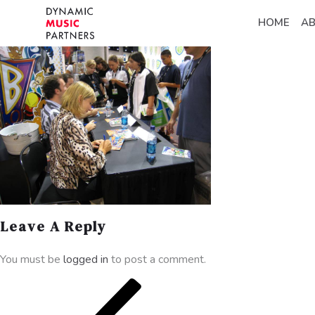
HOME
A
Leave A Reply
You must be
logged in
to post a comment.