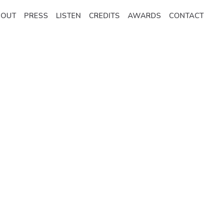
BOUT
PRESS
LISTEN
CREDITS
AWARDS
CONTACT