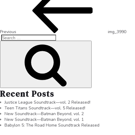
Previous
img_3990
Recent Posts
Justice League Soundtrack—vol. 2 Released!
Teen Titans Soundtrack—vol. 5 Released!
New Soundtrack—Batman Beyond, vol. 2
New Soundtrack—Batman Beyond, vol. 1
Babylon 5: The Road Home Soundtrack Released