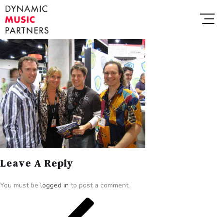
Leave A Reply
You must be
logged in
to post a comment.