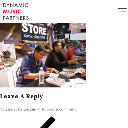
Leave A Reply
You must be
logged in
to post a comment.