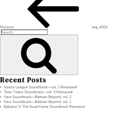
Previous
img_4003
Recent Posts
Justice League Soundtrack—vol. 2 Released!
Teen Titans Soundtrack—vol. 5 Released!
New Soundtrack—Batman Beyond, vol. 2
New Soundtrack—Batman Beyond, vol. 1
Babylon 5: The Road Home Soundtrack Released