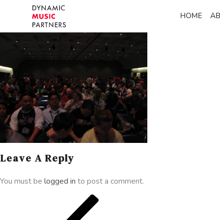
HOME
A
Leave A Reply
You must be
logged in
to post a comment.