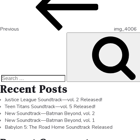
Previous
img_4006
Recent Posts
Justice League Soundtrack—vol. 2 Released!
Teen Titans Soundtrack—vol. 5 Released!
New Soundtrack—Batman Beyond, vol. 2
New Soundtrack—Batman Beyond, vol. 1
Babylon 5: The Road Home Soundtrack Released