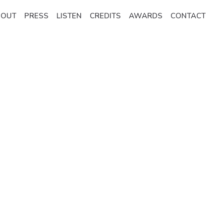
BOUT
PRESS
LISTEN
CREDITS
AWARDS
CONTACT