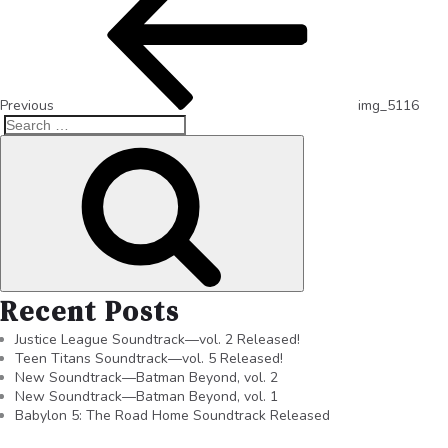
Previous
img_5116
Recent Posts
Justice League Soundtrack—vol. 2 Released!
Teen Titans Soundtrack—vol. 5 Released!
New Soundtrack—Batman Beyond, vol. 2
New Soundtrack—Batman Beyond, vol. 1
Babylon 5: The Road Home Soundtrack Released