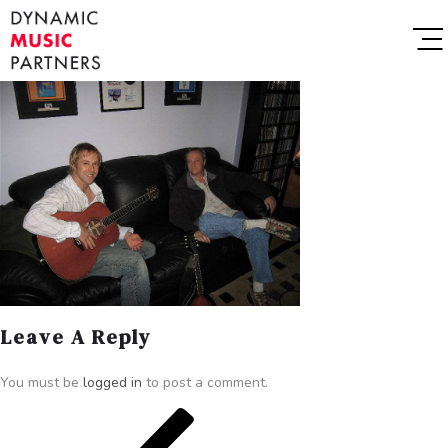
Leave A Reply
You must be
logged in
to post a comment.