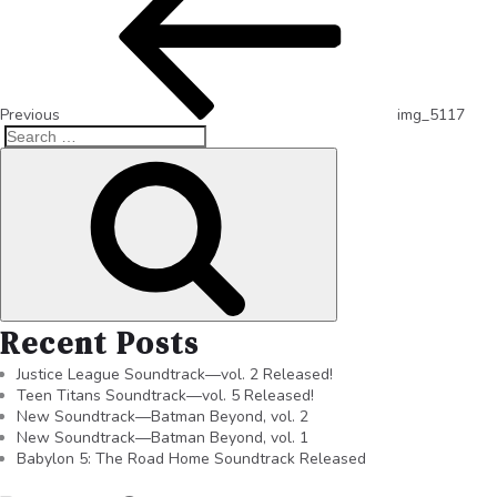
Previous
img_5117
Recent Posts
Justice League Soundtrack—vol. 2 Released!
Teen Titans Soundtrack—vol. 5 Released!
New Soundtrack—Batman Beyond, vol. 2
New Soundtrack—Batman Beyond, vol. 1
Babylon 5: The Road Home Soundtrack Released