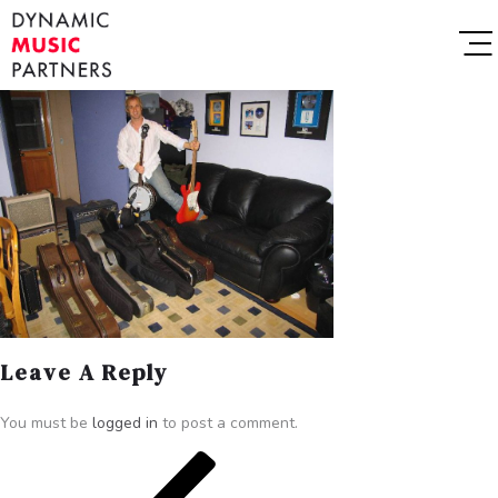
Leave A Reply
You must be
logged in
to post a comment.