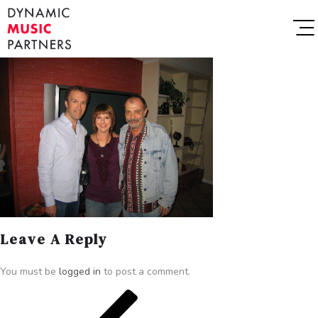
Leave A Reply
You must be
logged in
to post a comment.