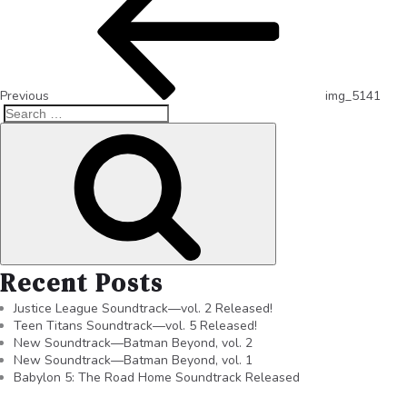
Previous
img_5141
Recent Posts
Justice League Soundtrack—vol. 2 Released!
Teen Titans Soundtrack—vol. 5 Released!
New Soundtrack—Batman Beyond, vol. 2
New Soundtrack—Batman Beyond, vol. 1
Babylon 5: The Road Home Soundtrack Released