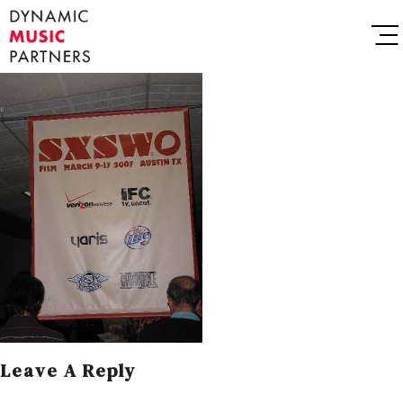
Leave A Reply