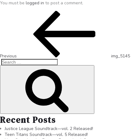
You must be
logged in
to post a comment.
Previous
img_5145
Recent Posts
Justice League Soundtrack—vol. 2 Released!
Teen Titans Soundtrack—vol. 5 Released!