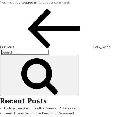
You must be
logged in
to post a comment.
Previous
IMG_5222
Recent Posts
Justice League Soundtrack—vol. 2 Released!
Teen Titans Soundtrack—vol. 5 Released!