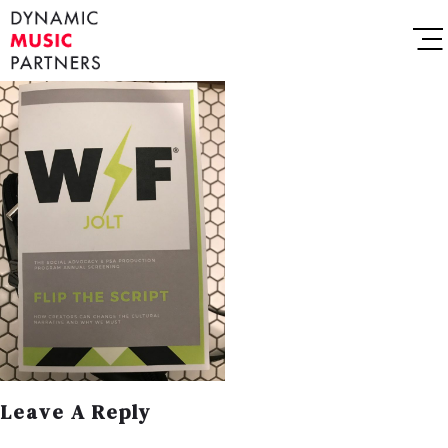
Leave A Reply