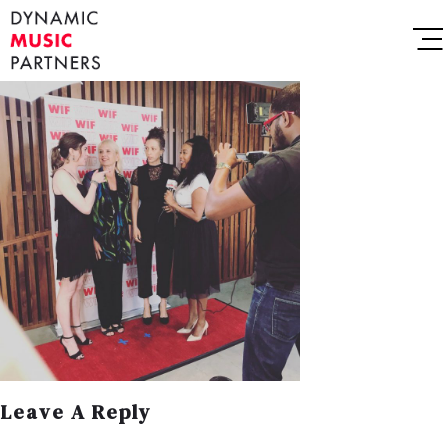
Leave A Reply