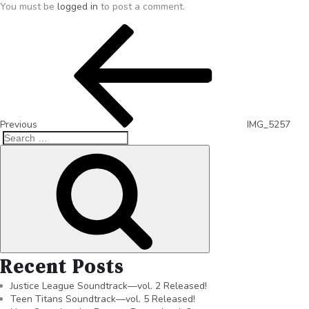
You must be
logged in
to post a comment.
Previous
IMG_5257
Recent Posts
Justice League Soundtrack—vol. 2 Released!
Teen Titans Soundtrack—vol. 5 Released!